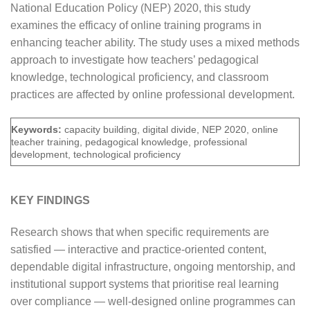
National Education Policy (NEP) 2020, this study
examines the efficacy of online training programs in
enhancing teacher ability. The study uses a mixed methods
approach to investigate how teachers’ pedagogical
knowledge, technological proficiency, and classroom
practices are affected by online professional development.
Keywords:
capacity building, digital divide, NEP 2020, online
teacher training, pedagogical knowledge, professional
development, technological proficiency
KEY FINDINGS
Research shows that when specific requirements are
satisfied — interactive and practice-oriented content,
dependable digital infrastructure, ongoing mentorship, and
institutional support systems that prioritise real learning
over compliance — well-designed online programmes can