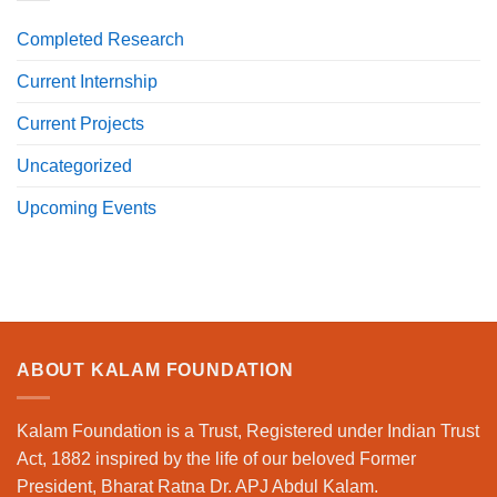
Completed Research
Current Internship
Current Projects
Uncategorized
Upcoming Events
ABOUT KALAM FOUNDATION
Kalam Foundation is a Trust, Registered under Indian Trust
Act, 1882 inspired by the life of our beloved Former
President, Bharat Ratna Dr. APJ Abdul Kalam.