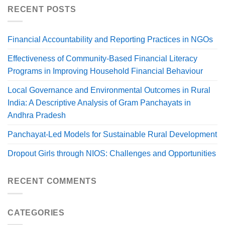
RECENT POSTS
Financial Accountability and Reporting Practices in NGOs
Effectiveness of Community-Based Financial Literacy
Programs in Improving Household Financial Behaviour
Local Governance and Environmental Outcomes in Rural
India: A Descriptive Analysis of Gram Panchayats in
Andhra Pradesh
Panchayat-Led Models for Sustainable Rural Development
Dropout Girls through NIOS: Challenges and Opportunities
RECENT COMMENTS
CATEGORIES