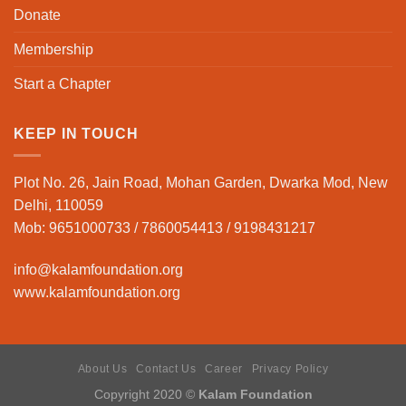
Donate
Membership
Start a Chapter
KEEP IN TOUCH
Plot No. 26, Jain Road, Mohan Garden, Dwarka Mod, New
Delhi, 110059
Mob: 9651000733 / 7860054413 / 9198431217
info@kalamfoundation.org
www.kalamfoundation.org
About Us
Contact Us
Career
Privacy Policy
Copyright 2020 ©
Kalam Foundation