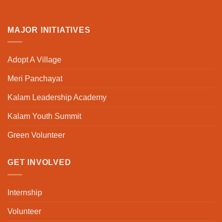
MAJOR INITIATIVES
Adopt A Village
Meri Panchayat
Kalam Leadership Academy
Kalam Youth Summit
Green Volunteer
GET INVOLVED
Internship
Volunteer