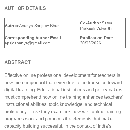
AUTHOR DETAILS
Co-Author
Satya
Author
Ananya Sanjeev Khar
Prakash Vidyarthi
Corresponding Author Email
Publication Date
apsjcananya@gmail.com
30/03/2026
ABSTRACT
Effective online professional development for teachers is
now more important than ever due to the transition toward
digital learning. Educational institutions and policymakers
must comprehend how online training enhances teachers’
instructional abilities, topic knowledge, and technical
proficiency. This study examines how well online training
programs work and pinpoints the elements that make
capacity building successful. In the context of India’s