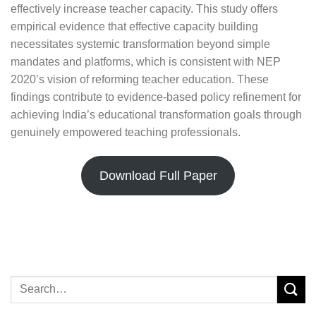
effectively increase teacher capacity. This study offers
empirical evidence that effective capacity building
necessitates systemic transformation beyond simple
mandates and platforms, which is consistent with NEP
2020’s vision of reforming teacher education. These
findings contribute to evidence-based policy refinement for
achieving India’s educational transformation goals through
genuinely empowered teaching professionals.
Download Full Paper