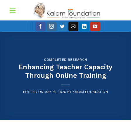
Skip
to
content
COMPLETED RESEARCH
Enhancing Teacher Capacity
Through Online Training
POSTED ON
MAY 30, 2026
BY
KALAM FOUNDATION