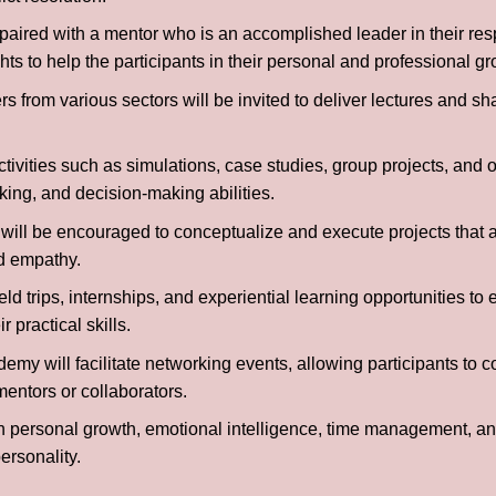
paired with a mentor who is an accomplished leader in their resp
ts to help the participants in their personal and professional gr
s from various sectors will be invited to deliver lectures and sh
ivities such as simulations, case studies, group projects, and 
king, and decision-making abilities.
 will be encouraged to conceptualize and execute projects that a
nd empathy.
ld trips, internships, and experiential learning opportunities to 
 practical skills.
my will facilitate networking events, allowing participants to c
mentors or collaborators.
personal growth, emotional intelligence, time management, and
ersonality.