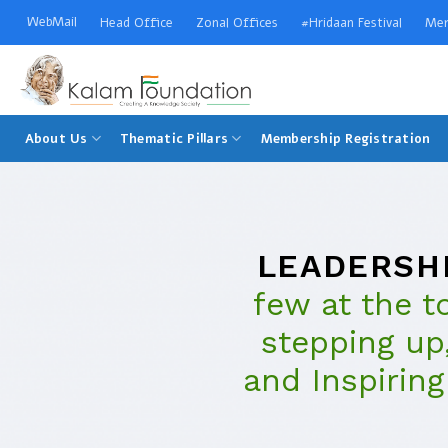
Skip
WebMail
Head Office
Zonal Offices
#Hridaan Festival
Mer
to
content
Welcome to Kalam Foundation
About Us
Thematic Pillars
Membership Registration
LEADERSH
few at the t
stepping up,
and Inspiring