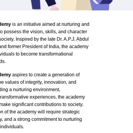
ademy
is an initiative aimed at nurturing and
possess the vision, skills, and character
ociety. Inspired by the late Dr. A.P.J. Abdul
and former President of India, the academy
iduals to become transformational
ds.
ademy
aspires to create a generation of
values of integrity, innovation, and
iding a nurturing environment,
transformative experiences, the academy
ake significant contributions to society.
 of the academy will require strategic
ty, and a strong commitment to nurturing
individuals.