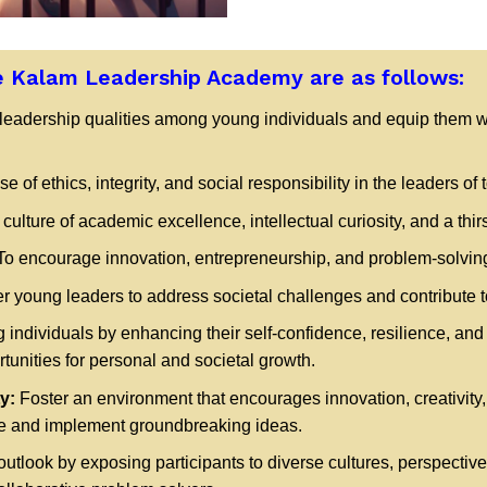
e Kalam Leadership Academy are as follows:
 leadership qualities among young individuals and equip them w
se of ethics, integrity, and social responsibility in the leaders of
ulture of academic excellence, intellectual curiosity, and a thir
o encourage innovation, entrepreneurship, and problem-solving
 young leaders to address societal challenges and contribute to
ndividuals by enhancing their self-confidence, resilience, and
unities for personal and societal growth.
y:
Foster an environment that encourages innovation, creativity,
rate and implement groundbreaking ideas.
outlook by exposing participants to diverse cultures, perspecti