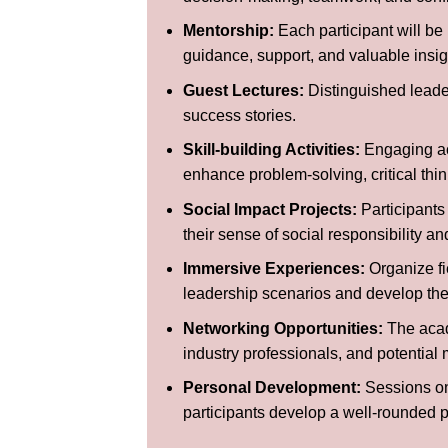
Mentorship:
Each participant will be 
guidance, support, and valuable insigh
Guest Lectures:
Distinguished leader
success stories.
Skill-building Activities:
Engaging act
enhance problem-solving, critical thin
Social Impact Projects:
Participants
their sense of social responsibility a
Immersive Experiences:
Organize fie
leadership scenarios and develop their
Networking Opportunities:
The acade
industry professionals, and potential 
Personal Development:
Sessions on 
participants develop a well-rounded p