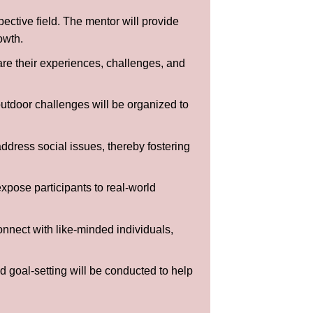
ective field. The mentor will provide
owth.
are their experiences, challenges, and
outdoor challenges will be organized to
ddress social issues, thereby fostering
expose participants to real-world
onnect with like-minded individuals,
 goal-setting will be conducted to help