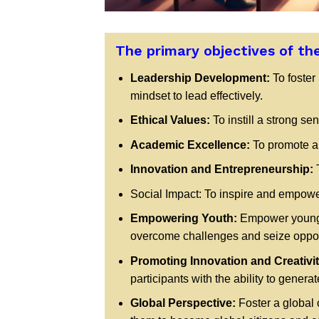
The primary objectives of th
Leadership Development:
To foster
mindset to lead effectively.
Ethical Values:
To instill a strong sen
Academic Excellence:
To promote a c
Innovation and Entrepreneurship:
T
Social Impact: To inspire and empower
Empowering Youth:
Empower young i
overcome challenges and seize opport
Promoting Innovation and Creativit
participants with the ability to gene
Global Perspective:
Foster a global 