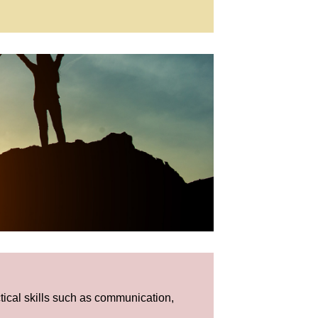
tical skills such as communication,