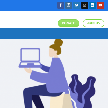
JOIN US
DONATE