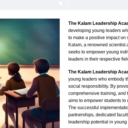
The Kalam Leadership Ac
developing young leaders who 
to make a positive impact on s
Kalam, a renowned scientist 
seeks to empower young indiv
leaders in their respective fiel
The Kalam Leadership Ac
young leaders who embody the 
social responsibility. By prov
comprehensive training, and 
aims to empower students to m
The successful implementation
partnerships, dedicated facul
leadership potential in young 