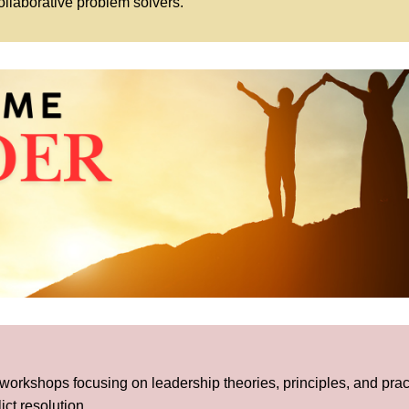
llaborative problem solvers.
 workshops focusing on leadership theories, principles, and prac
ct resolution.