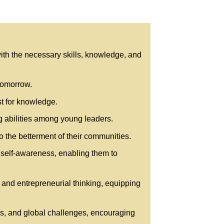
ith the necessary skills, knowledge, and
 tomorrow.
st for knowledge.
 abilities among young leaders.
 the betterment of their communities.
 self-awareness, enabling them to
 and entrepreneurial thinking, equipping
ves, and global challenges, encouraging