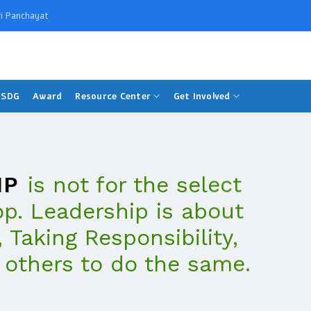
i Panchayat
SDG
Award
Resource Center
Get Involved
IP
is not for the select
op. Leadership is about
 Taking Responsibility,
 others to do the same.