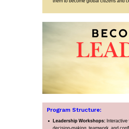
them to become global citizens and co
Program Structure:
Leadership Workshops:
Interactive
decision-making, teamwork, and confli