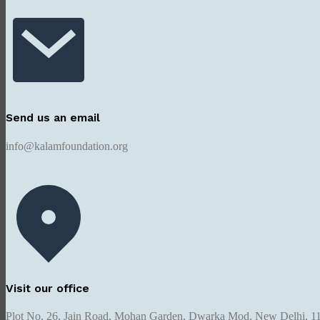
Send us an email
info@kalamfoundation.org
Visit our office
Plot No. 26, Jain Road, Mohan Garden, Dwarka Mod, New Delhi, 1