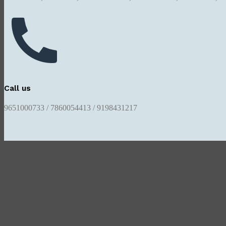
Call us
9651000733 / 7860054413 / 9198431217