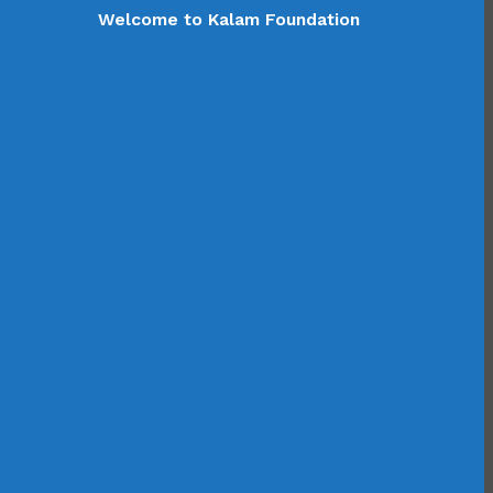
Welcome to Kalam Foundation