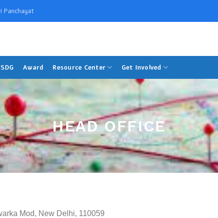
i Panchayat
SDG
Award
Resource Center
Get Involved
HEAD OFFICE
warka Mod, New Delhi, 110059