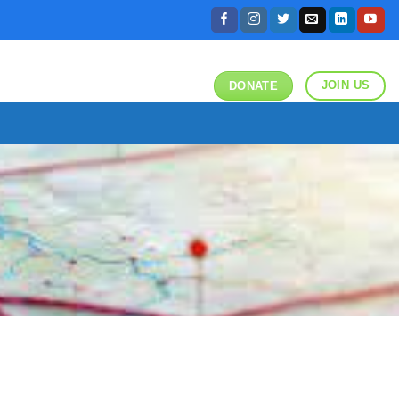
JOIN US
DONATE