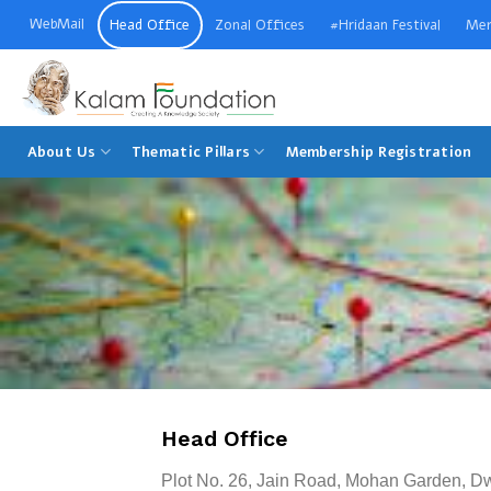
Skip
WebMail
Head Office
Zonal Offices
#Hridaan Festival
Mer
to
content
Welcome to Kalam Foundation
About Us
Thematic Pillars
Membership Registration
Head Office
Plot No. 26, Jain Road, Mohan Garden, D