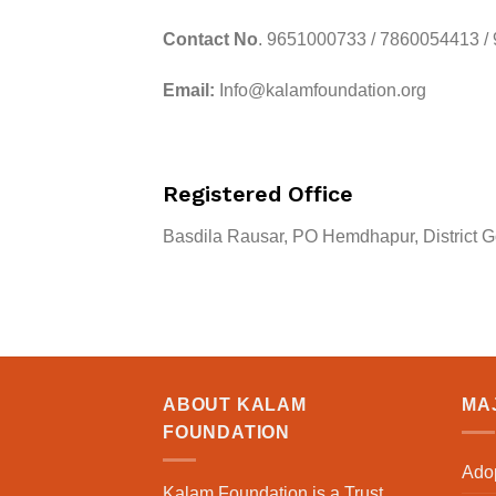
Contact No
. 9651000733 / 7860054413 /
Email:
Info@kalamfoundation.org
Registered Office
Basdila Rausar, PO Hemdhapur, District G
ABOUT KALAM
MAJ
FOUNDATION
Adop
Kalam Foundation is a Trust,