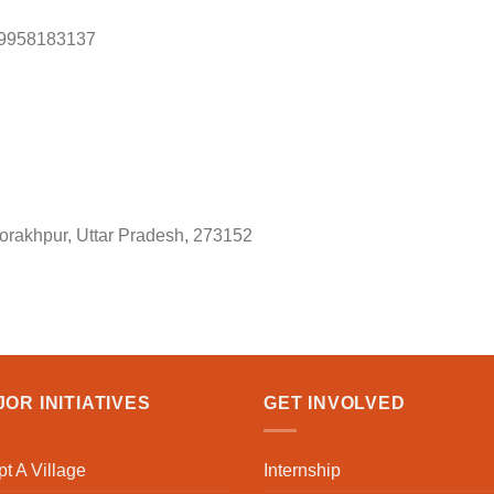
 9958183137
orakhpur, Uttar Pradesh, 273152
OR INITIATIVES
GET INVOLVED
t A Village
Internship