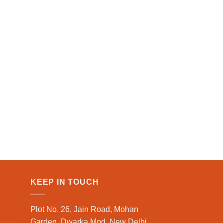
KEEP IN TOUCH
Plot No. 26, Jain Road, Mohan
Garden, Dwarka Mod, New Delhi,