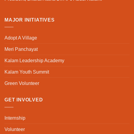
MAJOR INITIATIVES
Adopt A Village
Meri Panchayat
Kalam Leadership Academy
Kalam Youth Summit
Green Volunteer
GET INVOLVED
Internship
Volunteer