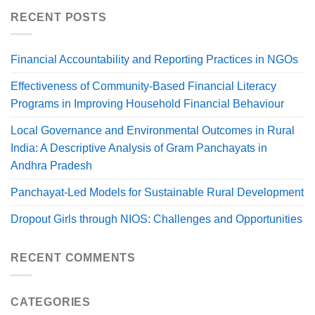
RECENT POSTS
Financial Accountability and Reporting Practices in NGOs
Effectiveness of Community-Based Financial Literacy
Programs in Improving Household Financial Behaviour
Local Governance and Environmental Outcomes in Rural
India: A Descriptive Analysis of Gram Panchayats in
Andhra Pradesh
Panchayat-Led Models for Sustainable Rural Development
Dropout Girls through NIOS: Challenges and Opportunities
RECENT COMMENTS
CATEGORIES