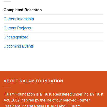
Completed Research
Current Internship
Current Projects
Uncategorized
Upcoming Events
ABOUT KALAM FOUNDATION
Kalam Foundation is a Trust, Registered under Indian Trust
Act, 1882 inspired by the life of our beloved Former
President, Bharat Ratna Dr. APJ Abdul Kalam.