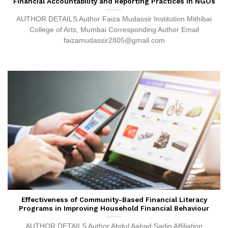
Financial Accountability and Reporting Practices in NGOs
AUTHOR DETAILS Author Faiza Mudassir Institution Mithibai
College of Arts, Mumbai Corresponding Author Email
faizamudassir2805@gmail.com
Effectiveness of Community-Based Financial Literacy
Programs in Improving Household Financial Behaviour
AUTHOR DETAILS Author Abdul Aahad Sadiq Affiliation