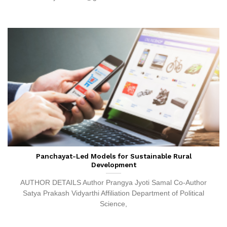
Panchayat-Led Models for Sustainable Rural
Development
AUTHOR DETAILS Author Prangya Jyoti Samal Co-Author
Satya Prakash Vidyarthi Affiliation Department of Political
Science,