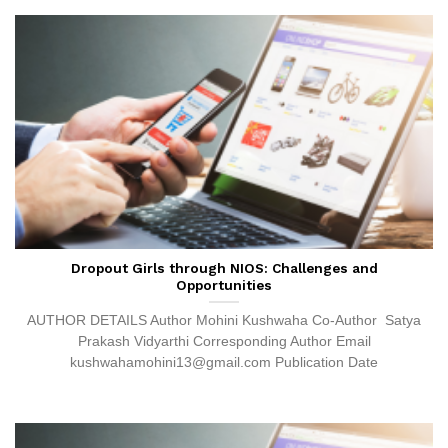
Dropout Girls through NIOS: Challenges and
Opportunities
AUTHOR DETAILS Author Mohini Kushwaha Co-Author Satya
Prakash Vidyarthi Corresponding Author Email
kushwahamohini13@gmail.com Publication Date