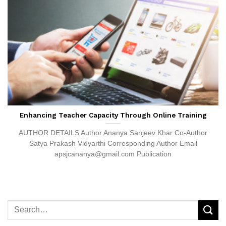
Enhancing Teacher Capacity Through Online Training
AUTHOR DETAILS Author Ananya Sanjeev Khar Co-Author
Satya Prakash Vidyarthi Corresponding Author Email
apsjcananya@gmail.com Publication