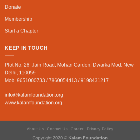
Donate
Membership
Start a Chapter
KEEP IN TOUCH
Plot No. 26, Jain Road, Mohan Garden, Dwarka Mod, New
Delhi, 110059
Mob: 9651000733 / 7860054413 / 9198431217
info@kalamfoundation.org
www.kalamfoundation.org
About Us
Contact Us
Career
Privacy Policy
Copyright 2020 ©
Kalam Foundation