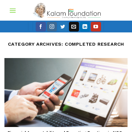
Skip
to
content
CATEGORY ARCHIVES:
COMPLETED RESEARCH