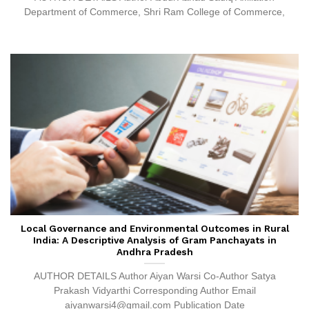
Department of Commerce, Shri Ram College of Commerce,
Local Governance and Environmental Outcomes in Rural
India: A Descriptive Analysis of Gram Panchayats in
Andhra Pradesh
AUTHOR DETAILS Author Aiyan Warsi Co-Author Satya
Prakash Vidyarthi Corresponding Author Email
aiyanwarsi4@gmail.com Publication Date