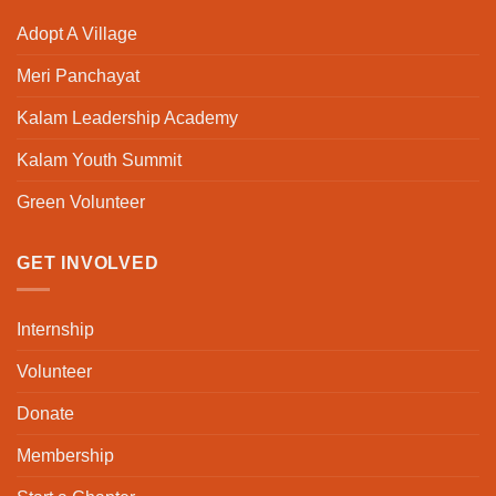
Adopt A Village
Meri Panchayat
Kalam Leadership Academy
Kalam Youth Summit
Green Volunteer
GET INVOLVED
Internship
Volunteer
Donate
Membership