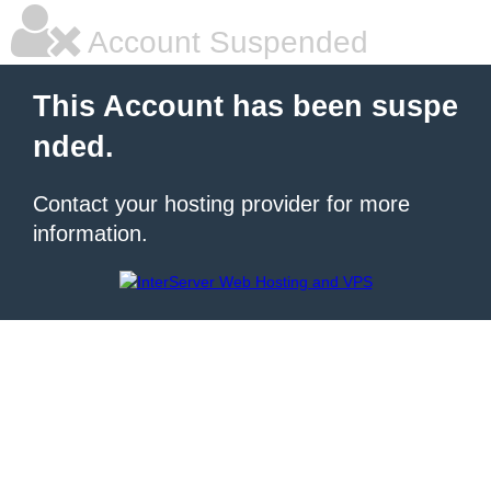
Account Suspended
This Account has been suspe
nded.
Contact your hosting provider for more
information.